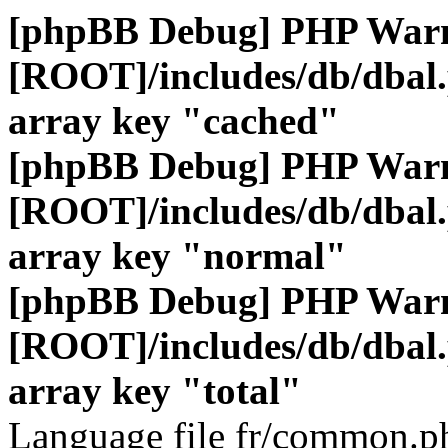
[phpBB Debug] PHP War
[ROOT]/includes/db/dbal
array key "cached"
[phpBB Debug] PHP War
[ROOT]/includes/db/dbal
array key "normal"
[phpBB Debug] PHP War
[ROOT]/includes/db/dbal
array key "total"
Language file fr/common.ph