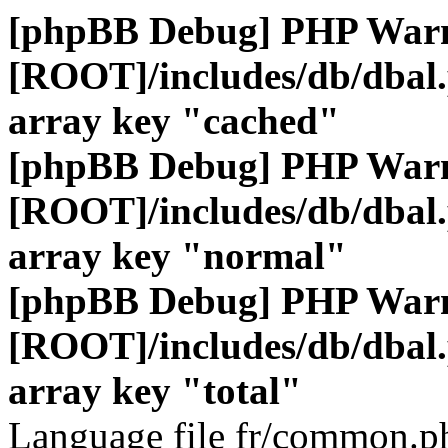
[phpBB Debug] PHP War
[ROOT]/includes/db/dbal
array key "cached"
[phpBB Debug] PHP War
[ROOT]/includes/db/dbal
array key "normal"
[phpBB Debug] PHP War
[ROOT]/includes/db/dbal
array key "total"
Language file fr/common.ph