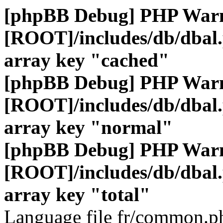
[phpBB Debug] PHP War
[ROOT]/includes/db/dbal
array key "cached"
[phpBB Debug] PHP War
[ROOT]/includes/db/dbal
array key "normal"
[phpBB Debug] PHP War
[ROOT]/includes/db/dbal
array key "total"
Language file fr/common.ph