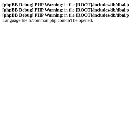
[phpBB Debug] PHP Warning
: in file
[ROOT]/includes/db/dbal.
[phpBB Debug] PHP Warning
: in file
[ROOT]/includes/db/dbal.
[phpBB Debug] PHP Warning
: in file
[ROOT]/includes/db/dbal.
Language file fr/common.php couldn't be opened.