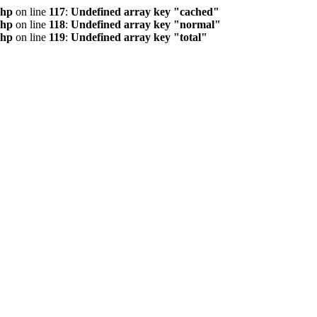
php
on line
117
:
Undefined array key "cached"
php
on line
118
:
Undefined array key "normal"
php
on line
119
:
Undefined array key "total"