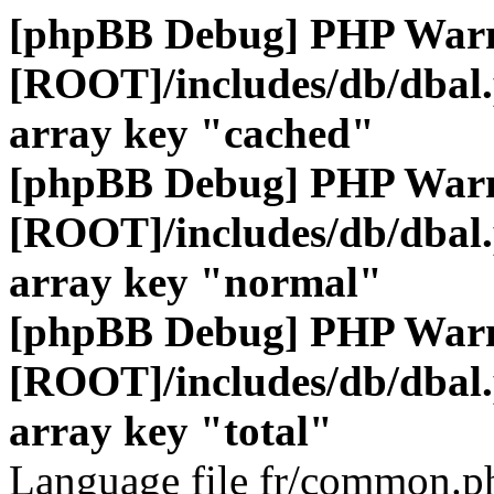
[phpBB Debug] PHP War
[ROOT]/includes/db/dbal
array key "cached"
[phpBB Debug] PHP War
[ROOT]/includes/db/dbal
array key "normal"
[phpBB Debug] PHP War
[ROOT]/includes/db/dbal
array key "total"
Language file fr/common.ph