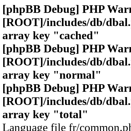
[phpBB Debug] PHP War
[ROOT]/includes/db/dbal
array key "cached"
[phpBB Debug] PHP War
[ROOT]/includes/db/dbal
array key "normal"
[phpBB Debug] PHP War
[ROOT]/includes/db/dbal
array key "total"
Language file fr/common.ph