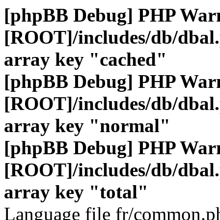
[phpBB Debug] PHP War
[ROOT]/includes/db/dbal
array key "cached"
[phpBB Debug] PHP War
[ROOT]/includes/db/dbal
array key "normal"
[phpBB Debug] PHP War
[ROOT]/includes/db/dbal
array key "total"
Language file fr/common.ph