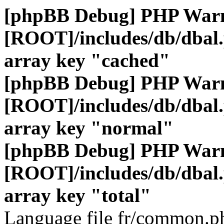
[phpBB Debug] PHP War
[ROOT]/includes/db/dbal
array key "cached"
[phpBB Debug] PHP War
[ROOT]/includes/db/dbal
array key "normal"
[phpBB Debug] PHP War
[ROOT]/includes/db/dbal
array key "total"
Language file fr/common.ph