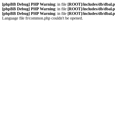
[phpBB Debug] PHP Warning
: in file
[ROOT]/includes/db/dbal.
[phpBB Debug] PHP Warning
: in file
[ROOT]/includes/db/dbal.
[phpBB Debug] PHP Warning
: in file
[ROOT]/includes/db/dbal.
Language file fr/common.php couldn't be opened.