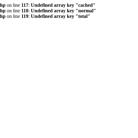
php
on line
117
:
Undefined array key "cached"
php
on line
118
:
Undefined array key "normal"
php
on line
119
:
Undefined array key "total"