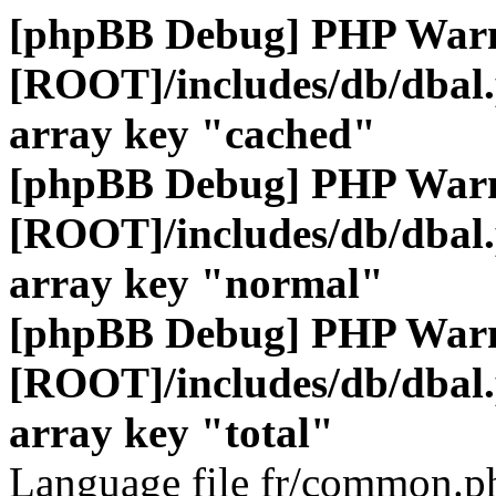
[phpBB Debug] PHP War
[ROOT]/includes/db/dbal
array key "cached"
[phpBB Debug] PHP War
[ROOT]/includes/db/dbal
array key "normal"
[phpBB Debug] PHP War
[ROOT]/includes/db/dbal
array key "total"
Language file fr/common.ph