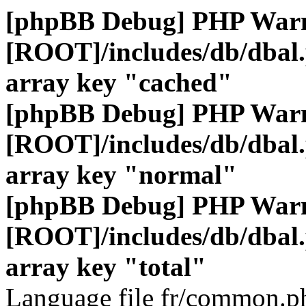
[phpBB Debug] PHP War
[ROOT]/includes/db/dbal
array key "cached"
[phpBB Debug] PHP War
[ROOT]/includes/db/dbal
array key "normal"
[phpBB Debug] PHP War
[ROOT]/includes/db/dbal
array key "total"
Language file fr/common.ph