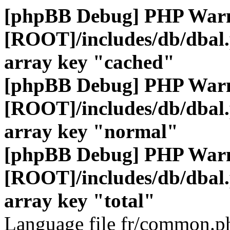
[phpBB Debug] PHP War
[ROOT]/includes/db/dbal
array key "cached"
[phpBB Debug] PHP War
[ROOT]/includes/db/dbal
array key "normal"
[phpBB Debug] PHP War
[ROOT]/includes/db/dbal
array key "total"
Language file fr/common.ph