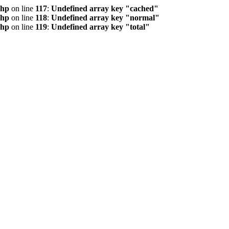
php
on line
117
:
Undefined array key "cached"
php
on line
118
:
Undefined array key "normal"
php
on line
119
:
Undefined array key "total"