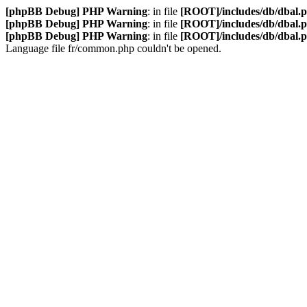
[phpBB Debug] PHP Warning
: in file
[ROOT]/includes/db/dbal.
[phpBB Debug] PHP Warning
: in file
[ROOT]/includes/db/dbal.
[phpBB Debug] PHP Warning
: in file
[ROOT]/includes/db/dbal.
Language file fr/common.php couldn't be opened.