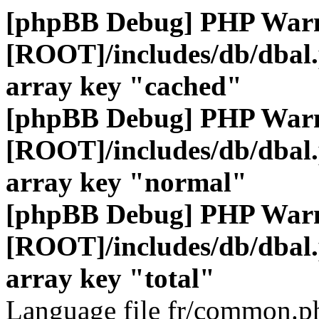
[phpBB Debug] PHP War
[ROOT]/includes/db/dbal
array key "cached"
[phpBB Debug] PHP War
[ROOT]/includes/db/dbal
array key "normal"
[phpBB Debug] PHP War
[ROOT]/includes/db/dbal
array key "total"
Language file fr/common.ph