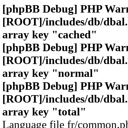
[phpBB Debug] PHP War
[ROOT]/includes/db/dbal
array key "cached"
[phpBB Debug] PHP War
[ROOT]/includes/db/dbal
array key "normal"
[phpBB Debug] PHP War
[ROOT]/includes/db/dbal
array key "total"
Language file fr/common.ph