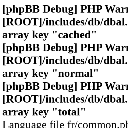
[phpBB Debug] PHP War
[ROOT]/includes/db/dbal
array key "cached"
[phpBB Debug] PHP War
[ROOT]/includes/db/dbal
array key "normal"
[phpBB Debug] PHP War
[ROOT]/includes/db/dbal
array key "total"
Language file fr/common.ph