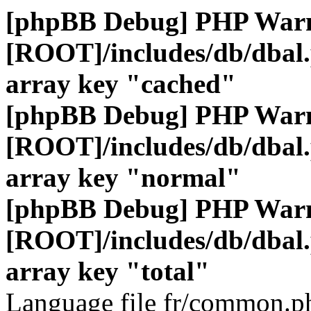
[phpBB Debug] PHP War
[ROOT]/includes/db/dbal
array key "cached"
[phpBB Debug] PHP War
[ROOT]/includes/db/dbal
array key "normal"
[phpBB Debug] PHP War
[ROOT]/includes/db/dbal
array key "total"
Language file fr/common.ph