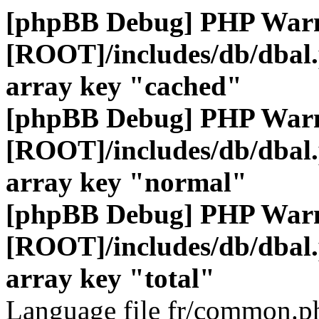
[phpBB Debug] PHP War
[ROOT]/includes/db/dbal
array key "cached"
[phpBB Debug] PHP War
[ROOT]/includes/db/dbal
array key "normal"
[phpBB Debug] PHP War
[ROOT]/includes/db/dbal
array key "total"
Language file fr/common.ph