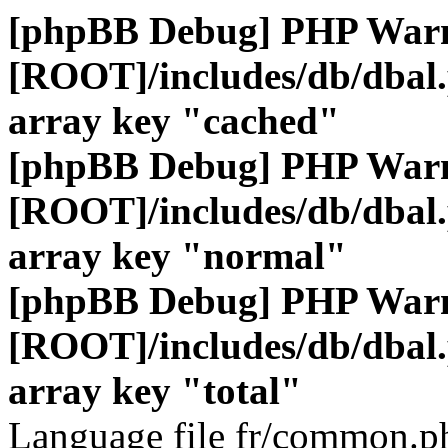
[phpBB Debug] PHP War
[ROOT]/includes/db/dbal
array key "cached"
[phpBB Debug] PHP War
[ROOT]/includes/db/dbal
array key "normal"
[phpBB Debug] PHP War
[ROOT]/includes/db/dbal
array key "total"
Language file fr/common.ph