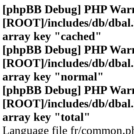
[phpBB Debug] PHP War
[ROOT]/includes/db/dbal
array key "cached"
[phpBB Debug] PHP War
[ROOT]/includes/db/dbal
array key "normal"
[phpBB Debug] PHP War
[ROOT]/includes/db/dbal
array key "total"
Language file fr/common.ph