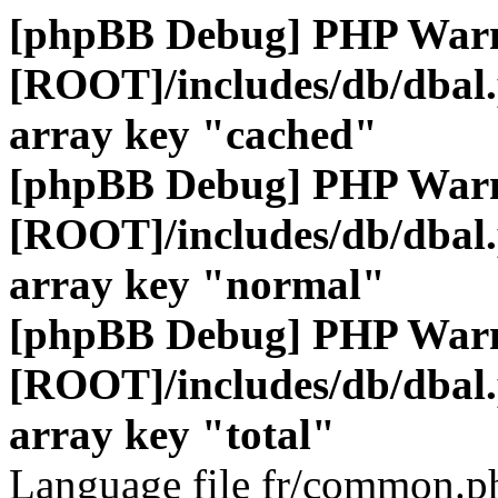
[phpBB Debug] PHP War
[ROOT]/includes/db/dbal
array key "cached"
[phpBB Debug] PHP War
[ROOT]/includes/db/dbal
array key "normal"
[phpBB Debug] PHP War
[ROOT]/includes/db/dbal
array key "total"
Language file fr/common.ph