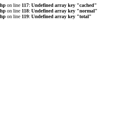
php
on line
117
:
Undefined array key "cached"
php
on line
118
:
Undefined array key "normal"
php
on line
119
:
Undefined array key "total"