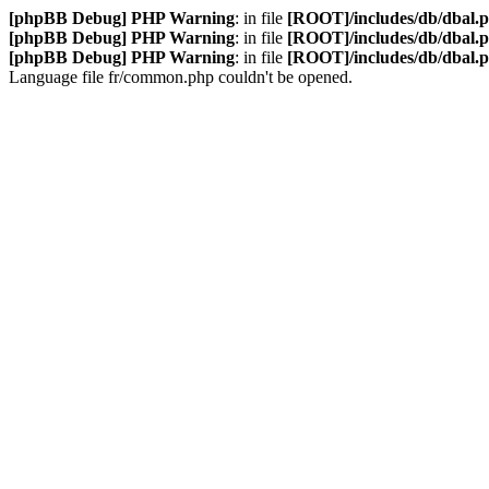
[phpBB Debug] PHP Warning
: in file
[ROOT]/includes/db/dbal.
[phpBB Debug] PHP Warning
: in file
[ROOT]/includes/db/dbal.
[phpBB Debug] PHP Warning
: in file
[ROOT]/includes/db/dbal.
Language file fr/common.php couldn't be opened.