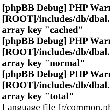
[phpBB Debug] PHP War
[ROOT]/includes/db/dbal
array key "cached"
[phpBB Debug] PHP War
[ROOT]/includes/db/dbal
array key "normal"
[phpBB Debug] PHP War
[ROOT]/includes/db/dbal
array key "total"
Language file fr/common.ph