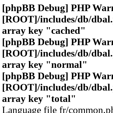
[phpBB Debug] PHP War
[ROOT]/includes/db/dbal
array key "cached"
[phpBB Debug] PHP War
[ROOT]/includes/db/dbal
array key "normal"
[phpBB Debug] PHP War
[ROOT]/includes/db/dbal
array key "total"
Language file fr/common.ph