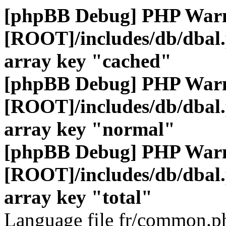
[phpBB Debug] PHP War
[ROOT]/includes/db/dbal
array key "cached"
[phpBB Debug] PHP War
[ROOT]/includes/db/dbal
array key "normal"
[phpBB Debug] PHP War
[ROOT]/includes/db/dbal
array key "total"
Language file fr/common.ph