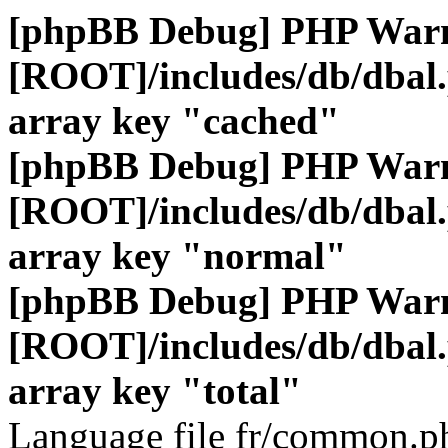
[phpBB Debug] PHP War
[ROOT]/includes/db/dbal
array key "cached"
[phpBB Debug] PHP War
[ROOT]/includes/db/dbal
array key "normal"
[phpBB Debug] PHP War
[ROOT]/includes/db/dbal
array key "total"
Language file fr/common.ph