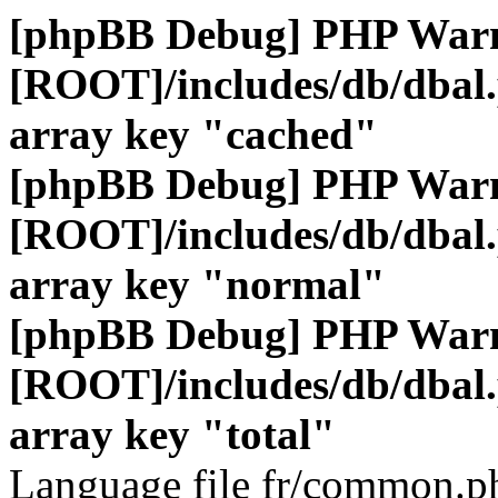
[phpBB Debug] PHP War
[ROOT]/includes/db/dbal
array key "cached"
[phpBB Debug] PHP War
[ROOT]/includes/db/dbal
array key "normal"
[phpBB Debug] PHP War
[ROOT]/includes/db/dbal
array key "total"
Language file fr/common.ph