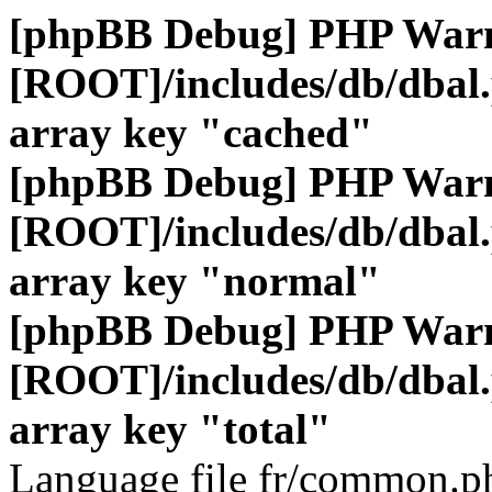
[phpBB Debug] PHP War
[ROOT]/includes/db/dbal
array key "cached"
[phpBB Debug] PHP War
[ROOT]/includes/db/dbal
array key "normal"
[phpBB Debug] PHP War
[ROOT]/includes/db/dbal
array key "total"
Language file fr/common.ph