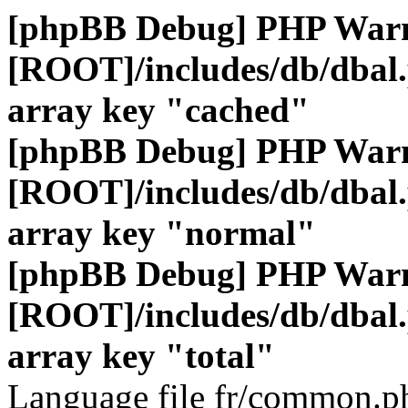
[phpBB Debug] PHP War
[ROOT]/includes/db/dbal
array key "cached"
[phpBB Debug] PHP War
[ROOT]/includes/db/dbal
array key "normal"
[phpBB Debug] PHP War
[ROOT]/includes/db/dbal
array key "total"
Language file fr/common.ph