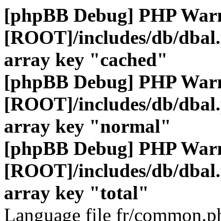
[phpBB Debug] PHP War
[ROOT]/includes/db/dbal
array key "cached"
[phpBB Debug] PHP War
[ROOT]/includes/db/dbal
array key "normal"
[phpBB Debug] PHP War
[ROOT]/includes/db/dbal
array key "total"
Language file fr/common.ph