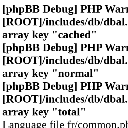
[phpBB Debug] PHP War
[ROOT]/includes/db/dbal
array key "cached"
[phpBB Debug] PHP War
[ROOT]/includes/db/dbal
array key "normal"
[phpBB Debug] PHP War
[ROOT]/includes/db/dbal
array key "total"
Language file fr/common.ph