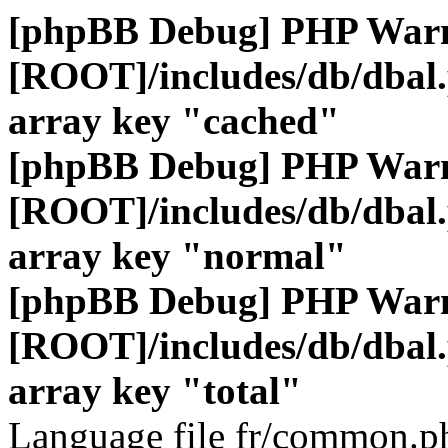
[phpBB Debug] PHP War
[ROOT]/includes/db/dbal
array key "cached"
[phpBB Debug] PHP War
[ROOT]/includes/db/dbal
array key "normal"
[phpBB Debug] PHP War
[ROOT]/includes/db/dbal
array key "total"
Language file fr/common.ph