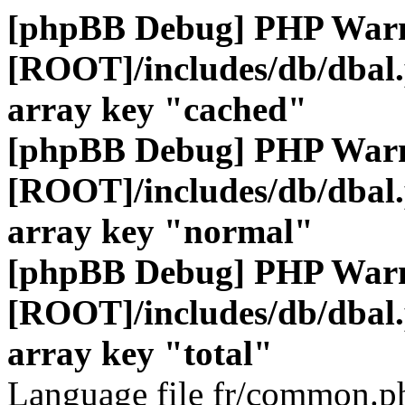
[phpBB Debug] PHP War
[ROOT]/includes/db/dbal
array key "cached"
[phpBB Debug] PHP War
[ROOT]/includes/db/dbal
array key "normal"
[phpBB Debug] PHP War
[ROOT]/includes/db/dbal
array key "total"
Language file fr/common.ph