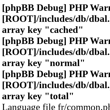
[phpBB Debug] PHP War
[ROOT]/includes/db/dbal
array key "cached"
[phpBB Debug] PHP War
[ROOT]/includes/db/dbal
array key "normal"
[phpBB Debug] PHP War
[ROOT]/includes/db/dbal
array key "total"
Language file fr/common.ph