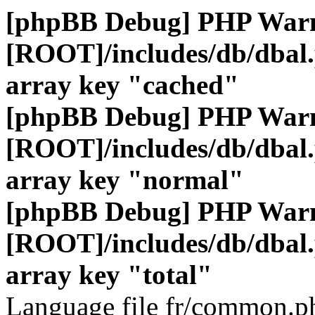
[phpBB Debug] PHP War
[ROOT]/includes/db/dbal
array key "cached"
[phpBB Debug] PHP War
[ROOT]/includes/db/dbal
array key "normal"
[phpBB Debug] PHP War
[ROOT]/includes/db/dbal
array key "total"
Language file fr/common.ph