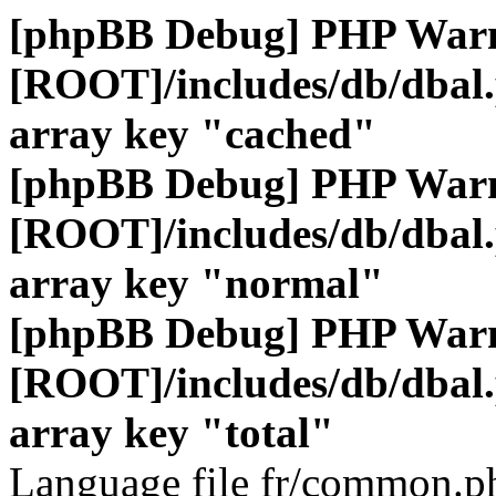
[phpBB Debug] PHP War
[ROOT]/includes/db/dbal
array key "cached"
[phpBB Debug] PHP War
[ROOT]/includes/db/dbal
array key "normal"
[phpBB Debug] PHP War
[ROOT]/includes/db/dbal
array key "total"
Language file fr/common.ph