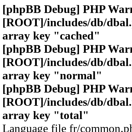
[phpBB Debug] PHP War
[ROOT]/includes/db/dbal
array key "cached"
[phpBB Debug] PHP War
[ROOT]/includes/db/dbal
array key "normal"
[phpBB Debug] PHP War
[ROOT]/includes/db/dbal
array key "total"
Language file fr/common.ph