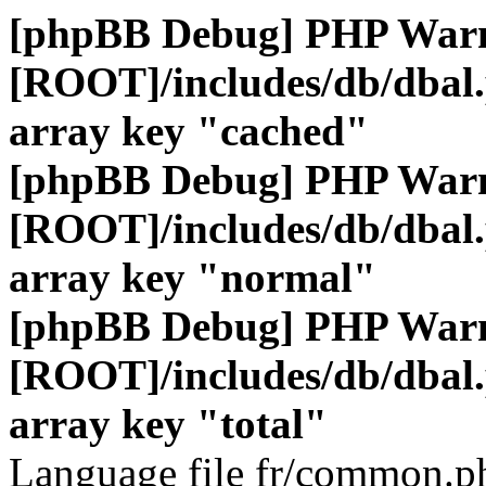
[phpBB Debug] PHP War
[ROOT]/includes/db/dbal
array key "cached"
[phpBB Debug] PHP War
[ROOT]/includes/db/dbal
array key "normal"
[phpBB Debug] PHP War
[ROOT]/includes/db/dbal
array key "total"
Language file fr/common.ph