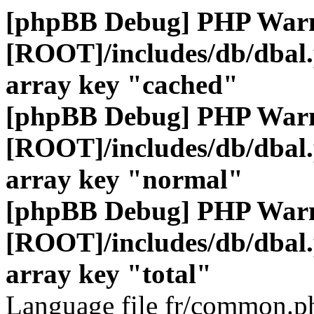
[phpBB Debug] PHP War
[ROOT]/includes/db/dbal
array key "cached"
[phpBB Debug] PHP War
[ROOT]/includes/db/dbal
array key "normal"
[phpBB Debug] PHP War
[ROOT]/includes/db/dbal
array key "total"
Language file fr/common.ph