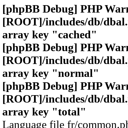
[phpBB Debug] PHP War
[ROOT]/includes/db/dbal
array key "cached"
[phpBB Debug] PHP War
[ROOT]/includes/db/dbal
array key "normal"
[phpBB Debug] PHP War
[ROOT]/includes/db/dbal
array key "total"
Language file fr/common.ph