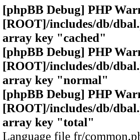
[phpBB Debug] PHP War
[ROOT]/includes/db/dbal
array key "cached"
[phpBB Debug] PHP War
[ROOT]/includes/db/dbal
array key "normal"
[phpBB Debug] PHP War
[ROOT]/includes/db/dbal
array key "total"
Language file fr/common.ph