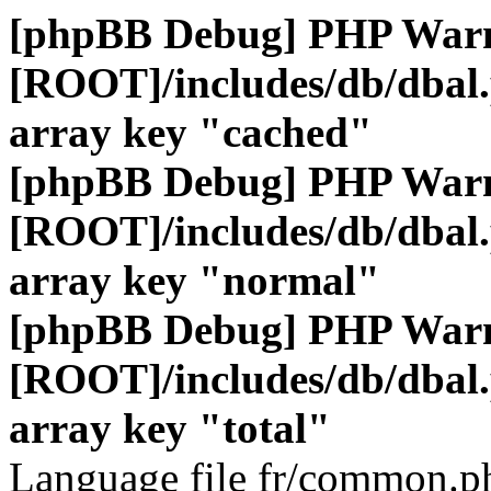
[phpBB Debug] PHP War
[ROOT]/includes/db/dbal
array key "cached"
[phpBB Debug] PHP War
[ROOT]/includes/db/dbal
array key "normal"
[phpBB Debug] PHP War
[ROOT]/includes/db/dbal
array key "total"
Language file fr/common.ph