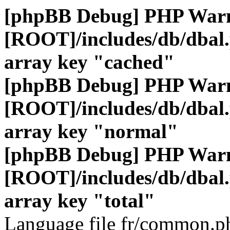
[phpBB Debug] PHP War
[ROOT]/includes/db/dbal
array key "cached"
[phpBB Debug] PHP War
[ROOT]/includes/db/dbal
array key "normal"
[phpBB Debug] PHP War
[ROOT]/includes/db/dbal
array key "total"
Language file fr/common.ph