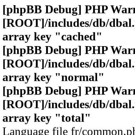
[phpBB Debug] PHP War
[ROOT]/includes/db/dbal
array key "cached"
[phpBB Debug] PHP War
[ROOT]/includes/db/dbal
array key "normal"
[phpBB Debug] PHP War
[ROOT]/includes/db/dbal
array key "total"
Language file fr/common.ph