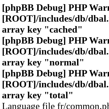
[phpBB Debug] PHP War
[ROOT]/includes/db/dbal
array key "cached"
[phpBB Debug] PHP War
[ROOT]/includes/db/dbal
array key "normal"
[phpBB Debug] PHP War
[ROOT]/includes/db/dbal
array key "total"
Language file fr/common.ph