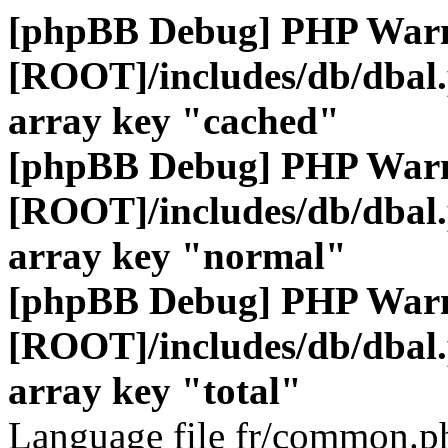
[phpBB Debug] PHP War
[ROOT]/includes/db/dbal
array key "cached"
[phpBB Debug] PHP War
[ROOT]/includes/db/dbal
array key "normal"
[phpBB Debug] PHP War
[ROOT]/includes/db/dbal
array key "total"
Language file fr/common.ph