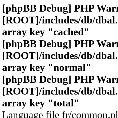
[phpBB Debug] PHP War
[ROOT]/includes/db/dbal
array key "cached"
[phpBB Debug] PHP War
[ROOT]/includes/db/dbal
array key "normal"
[phpBB Debug] PHP War
[ROOT]/includes/db/dbal
array key "total"
Language file fr/common.ph