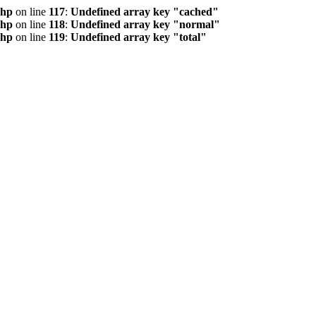
php
on line
117
:
Undefined array key "cached"
php
on line
118
:
Undefined array key "normal"
php
on line
119
:
Undefined array key "total"