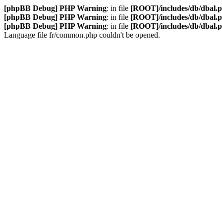
[phpBB Debug] PHP Warning
: in file
[ROOT]/includes/db/dbal.
[phpBB Debug] PHP Warning
: in file
[ROOT]/includes/db/dbal.
[phpBB Debug] PHP Warning
: in file
[ROOT]/includes/db/dbal.
Language file fr/common.php couldn't be opened.