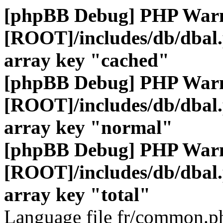
[phpBB Debug] PHP War
[ROOT]/includes/db/dbal
array key "cached"
[phpBB Debug] PHP War
[ROOT]/includes/db/dbal
array key "normal"
[phpBB Debug] PHP War
[ROOT]/includes/db/dbal
array key "total"
Language file fr/common.ph