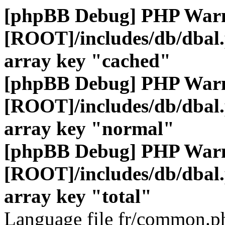
[phpBB Debug] PHP War
[ROOT]/includes/db/dbal
array key "cached"
[phpBB Debug] PHP War
[ROOT]/includes/db/dbal
array key "normal"
[phpBB Debug] PHP War
[ROOT]/includes/db/dbal
array key "total"
Language file fr/common.ph